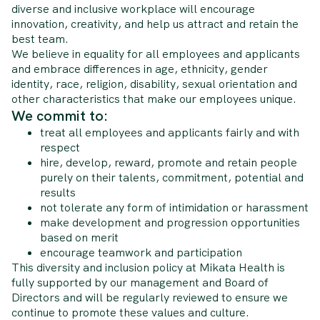
diverse and inclusive workplace will encourage
innovation, creativity, and help us attract and retain the
best team.
We believe in equality for all employees and applicants
and embrace differences in age, ethnicity, gender
identity, race, religion, disability, sexual orientation and
other characteristics that make our employees unique.
We commit to:
treat all employees and applicants fairly and with
respect
hire, develop, reward, promote and retain people
purely on their talents, commitment, potential and
results
not tolerate any form of intimidation or harassment
make development and progression opportunities
based on merit
encourage teamwork and participation
This diversity and inclusion policy at Mikata Health is
fully supported by our management and Board of
Directors and will be regularly reviewed to ensure we
continue to promote these values and culture.