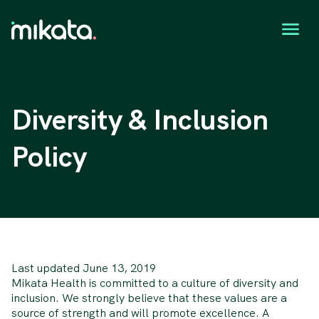
Diversity & Inclusion
Policy
Last updated June 13, 2019
Mikata Health is committed to a culture of diversity and
inclusion. We strongly believe that these values are a
source of strength and will promote excellence. A