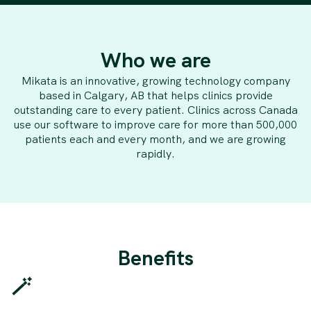
Who we are
Mikata is an innovative, growing technology company
based in Calgary, AB that helps clinics provide
outstanding care to every patient. Clinics across Canada
use our software to improve care for more than 500,000
patients each and every month, and we are growing
rapidly.
Benefits
🪄