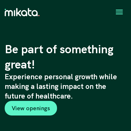
Be part of something
great!
Experience personal growth while
making a lasting impact on the
future of healthcare.
View openings